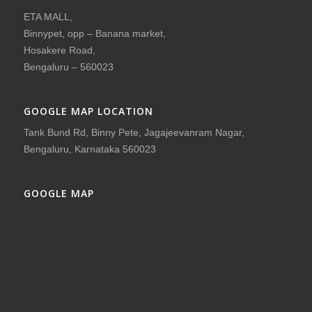
ETA MALL,
Binnypet, opp – Banana market,
Hosakere Road,
Bengaluru – 560023
GOOGLE MAP LOCATION
Tank Bund Rd, Binny Pete, Jagajeevanram Nagar,
Bengaluru, Karnataka 560023
GOOGLE MAP