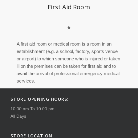
First Aid Room
A first aid room or medical room is a room in an
establishment (e.g. a school, factory, sports venue
or airport) to which someone who is injured or taken
ill on the premises can be taken for first aid and to
await the arrival of professional emergency medical
services.
STORE OPENING HOURS:
10.00 am To 10.00 pm
All Days
STORE LOCATION