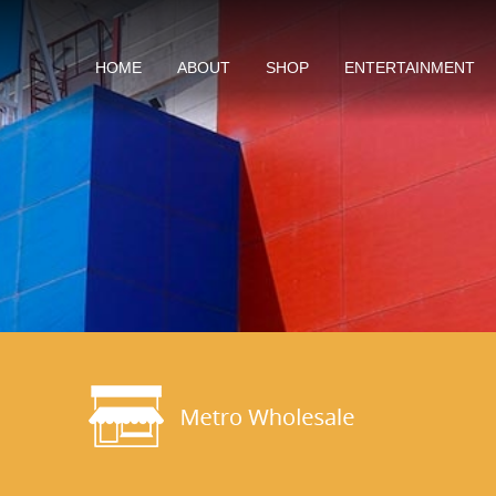
HOME
ABOUT
SHOP
ENTERTAINMENT