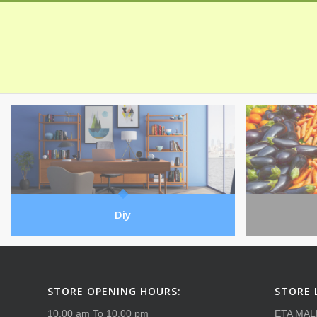
Diy
STORE OPENING HOURS:
STORE 
10.00 am To 10.00 pm
ETA MAL