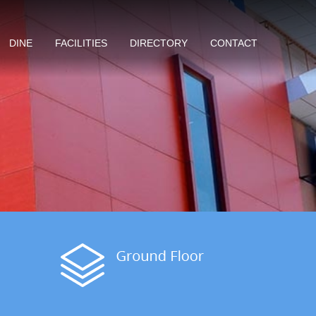
DINE
FACILITIES
DIRECTORY
CONTACT