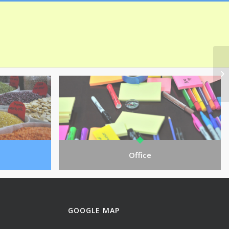
Office
GOOGLE MAP