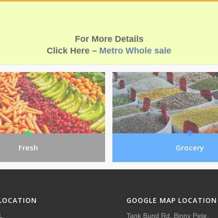
For More Details
Click Here –
Metro Whole sale
Fresh
Grocery
LOCATION
GOOGLE MAP LOCATION
L,
Tank Bund Rd, Binny Pete,