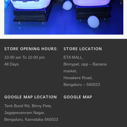
STORE OPENING HOURS:
STORE LOCATION
10.00 am To 10.00 pm
ETA MALL,
All Days
Binnypet, opp – Banana
market,
Hosakere Road,
Bengaluru – 560023
GOOGLE MAP LOCATION
GOOGLE MAP
Tank Bund Rd, Binny Pete,
Jagajeevanram Nagar,
Bengaluru, Karnataka 560023