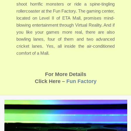
shoot horrific monsters or ride a spine-tingling
rollercoaster at the Fun Factory. The gaming center,
located on Level II of ETA Mall, promises mind-
blowing entertainment through Virtual Reality. And if
you like your games more real, there are also
bowling lanes, four of them and two advanced
cricket lanes. Yes, all inside the air-conditioned
comfort of a Mall.
For More Details
Click Here –
Fun Factory