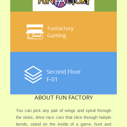
ABOUT FUN FACTORY
You can pick any pair of wings and spiral through
the skies, drive race cars that slice through hairpin
bends, stand on the inside of a game, hunt and