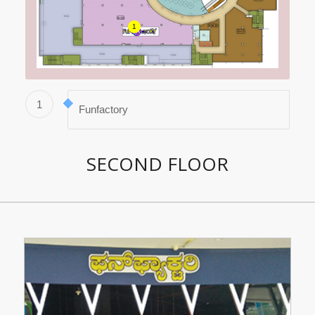
1
1
Funfactory
SECOND FLOOR