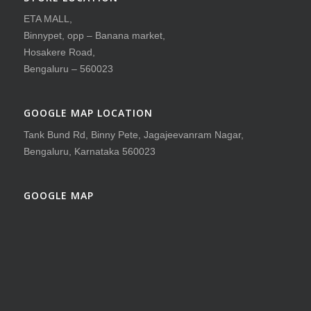
ETA MALL,
Binnypet, opp – Banana market,
Hosakere Road,
Bengaluru – 560023
GOOGLE MAP LOCATION
Tank Bund Rd, Binny Pete, Jagajeevanram Nagar,
Bengaluru, Karnataka 560023
GOOGLE MAP