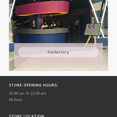
Funfactory
STORE OPENING HOURS:
10.00 am To 10.00 pm
All Days
STORE LOCATION