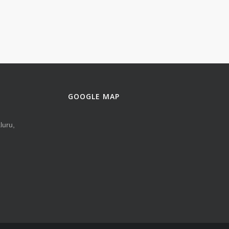
GOOGLE MAP
luru,