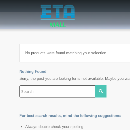
No products were found matching your selection.
Nothing Found
Sorry, the post you are looking for is not available. Maybe you w
For best search results, mind the following suggestions:
Always double check your spelling.