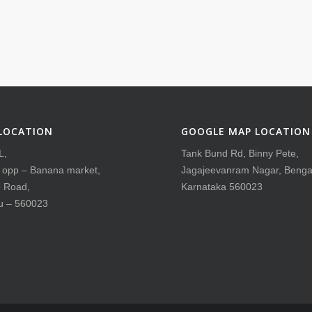
LOCATION
GOOGLE MAP LOCATION
L,
Tank Bund Rd, Binny Pete,
, opp – Banana market,
Jagajeevanram Nagar, Benga
 Road,
Karnataka 560023
u – 560023