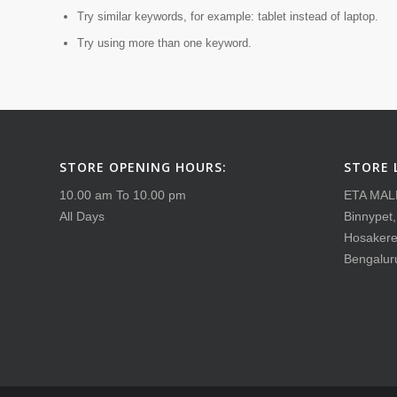
Try similar keywords, for example: tablet instead of laptop.
Try using more than one keyword.
STORE OPENING HOURS:
STORE 
10.00 am To 10.00 pm
ETA MAL
All Days
Binnypet
Hosakere
Bengalur