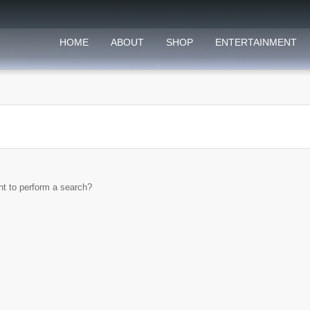
HOME
ABOUT
SHOP
ENTERTAINMENT
ant to perform a search?