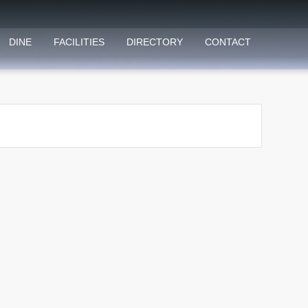
DINE
FACILITIES
DIRECTORY
CONTACT