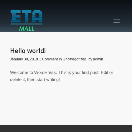
Hello world!
/
/
/
January 30, 2019
1 Comment
in
Uncategorized
by
admin
Welcome to WordPress. This is your first post. Edit or
delete it, then start writing!