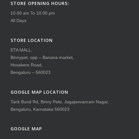
STORE OPENING HOURS:
10.00 am To 10.00 pm
All Days
STORE LOCATION
ETA MALL,
Binnypet, opp – Banana market,
Hosakere Road,
Bengaluru – 560023
GOOGLE MAP LOCATION
Tank Bund Rd, Binny Pete, Jagajeevanram Nagar,
Bengaluru, Karnataka 560023
GOOGLE MAP